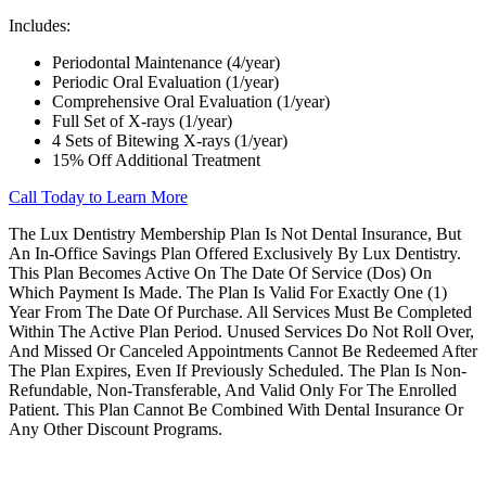
Includes:
Periodontal Maintenance (4/year)
Periodic Oral Evaluation (1/year)
Comprehensive Oral Evaluation (1/year)
Full Set of X-rays (1/year)
4 Sets of Bitewing X-rays (1/year)
15% Off Additional Treatment
Call Today to Learn More
The Lux Dentistry Membership Plan Is Not Dental Insurance, But
An In-Office Savings Plan Offered Exclusively By Lux Dentistry.
This Plan Becomes Active On The Date Of Service (Dos) On
Which Payment Is Made. The Plan Is Valid For Exactly One (1)
Year From The Date Of Purchase. All Services Must Be Completed
Within The Active Plan Period. Unused Services Do Not Roll Over,
And Missed Or Canceled Appointments Cannot Be Redeemed After
The Plan Expires, Even If Previously Scheduled. The Plan Is Non-
Refundable, Non-Transferable, And Valid Only For The Enrolled
Patient. This Plan Cannot Be Combined With Dental Insurance Or
Any Other Discount Programs.