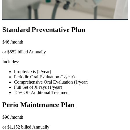
Standard Preventative Plan
$46
/month
or $552 billed Annually
Includes:
Prophylaxis (2/year)
Periodic Oral Evaluation (1/year)
Comprehensive Oral Evaluation (1/year)
Full Set of X-rays (1/year)
15% Off Additional Treatment
Perio Maintenance Plan
$96
/month
or $1,152 billed Annually