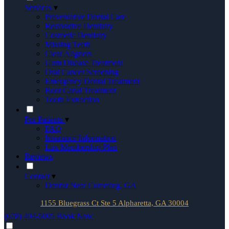
Services
▾
Preventative Dental Care
Restorative Dentistry
Cosmetic Dentistry
Missing Teeth
Clear Aligners
Gum Disease Treatment
Oral Cancer Screening
Emergency Dental Treatment
Root Canal Treatment
Tooth Extraction
For Patients
▾
FAQ
Insurance Information
Lux Membership Plan
Reviews
Contact
▾
Dentist Near Cumming, GA
1155 Bluegrass Ct Ste 5 Alpharetta, GA 30004
(678) 404-5005
Book Now