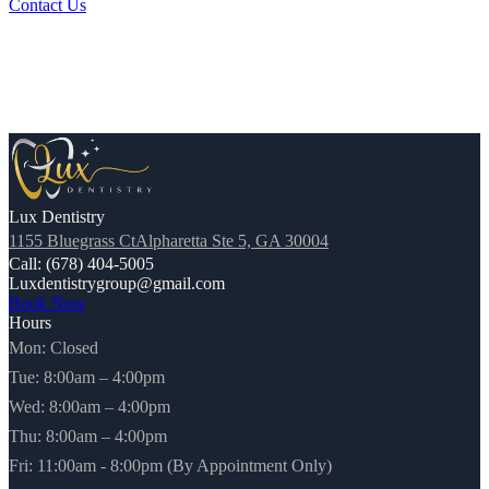
Contact Us
Lux Dentistry
1155 Bluegrass CtAlpharetta Ste 5, GA 30004
Call: (678) 404-5005
Luxdentistrygroup@gmail.com
Book Now
Hours
Mon: Closed
Tue: 8:00am – 4:00pm
Wed: 8:00am – 4:00pm
Thu: 8:00am – 4:00pm
Fri: 11:00am - 8:00pm (By Appointment Only)