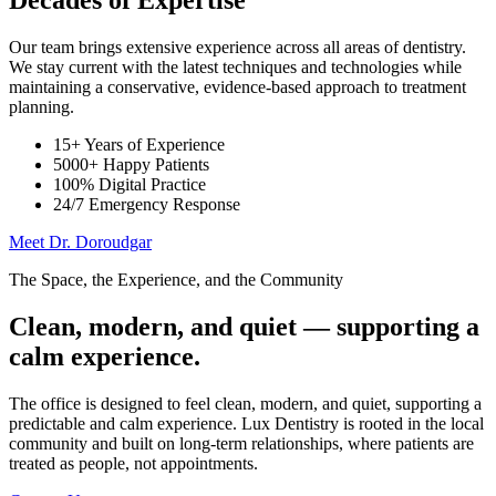
Decades of Expertise
Our team brings extensive experience across all areas of dentistry.
We stay current with the latest techniques and technologies while
maintaining a conservative, evidence-based approach to treatment
planning.
15+ Years of Experience
5000+ Happy Patients
100% Digital Practice
24/7 Emergency Response
Meet Dr. Doroudgar
The Space, the Experience, and the Community
Clean, modern, and quiet — supporting a
calm experience.
The office is designed to feel clean, modern, and quiet, supporting a
predictable and calm experience. Lux Dentistry is rooted in the local
community and built on long-term relationships, where patients are
treated as people, not appointments.