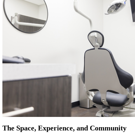
The Space, Experience, and Community