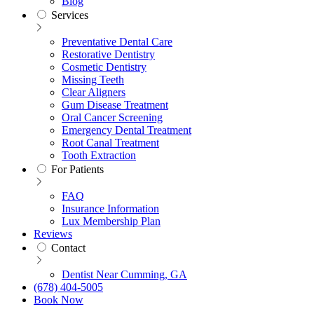
Blog
Services
Preventative Dental Care
Restorative Dentistry
Cosmetic Dentistry
Missing Teeth
Clear Aligners
Gum Disease Treatment
Oral Cancer Screening
Emergency Dental Treatment
Root Canal Treatment
Tooth Extraction
For Patients
FAQ
Insurance Information
Lux Membership Plan
Reviews
Contact
Dentist Near Cumming, GA
(678) 404-5005
Book Now