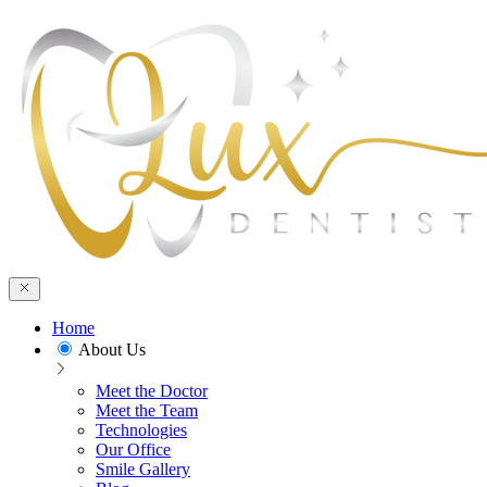
Home
About Us
Meet the Doctor
Meet the Team
Technologies
Our Office
Smile Gallery