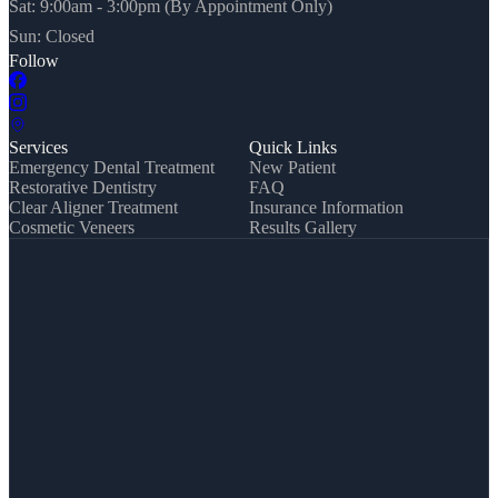
Sat: 9:00am - 3:00pm (By Appointment Only)
Sun: Closed
Follow
Services
Quick Links
Emergency Dental Treatment
New Patient
Restorative Dentistry
FAQ
Clear Aligner Treatment
Insurance Information
Cosmetic Veneers
Results Gallery