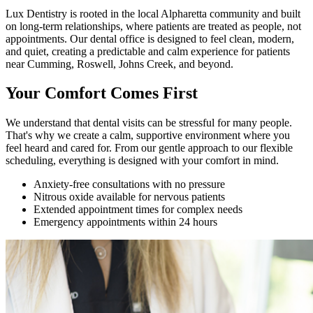
Lux Dentistry is rooted in the local Alpharetta community and built
on long-term relationships, where patients are treated as people, not
appointments. Our dental office is designed to feel clean, modern,
and quiet, creating a predictable and calm experience for patients
near Cumming, Roswell, Johns Creek, and beyond.
Your Comfort Comes First
We understand that dental visits can be stressful for many people.
That's why we create a calm, supportive environment where you
feel heard and cared for. From our gentle approach to our flexible
scheduling, everything is designed with your comfort in mind.
Anxiety-free consultations with no pressure
Nitrous oxide available for nervous patients
Extended appointment times for complex needs
Emergency appointments within 24 hours