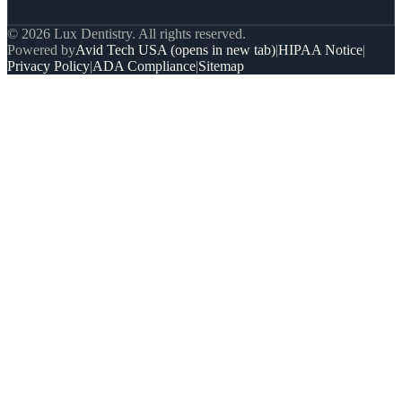
© 2026 Lux Dentistry. All rights reserved.
Powered by
Avid Tech USA
(opens in new tab)
|
HIPAA Notice
|
Privacy Policy
|
ADA Compliance
|
Sitemap