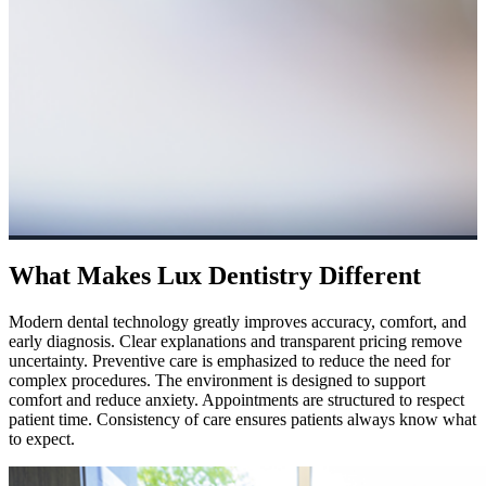
What Makes Lux Dentistry Different
Modern dental technology greatly improves accuracy, comfort, and
early diagnosis. Clear explanations and transparent pricing remove
uncertainty. Preventive care is emphasized to reduce the need for
complex procedures. The environment is designed to support
comfort and reduce anxiety. Appointments are structured to respect
patient time. Consistency of care ensures patients always know what
to expect.