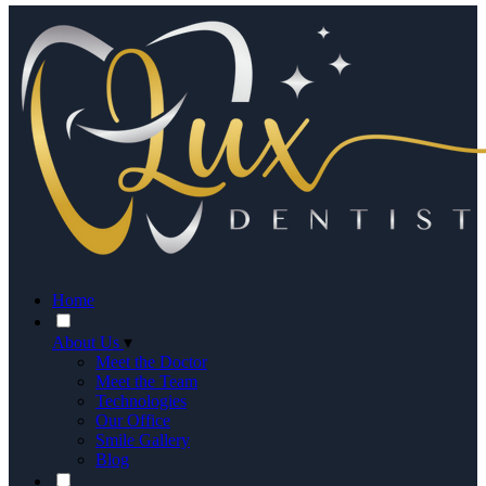
Home
About Us
▾
Meet the Doctor
Meet the Team
Technologies
Our Office
Smile Gallery
Blog