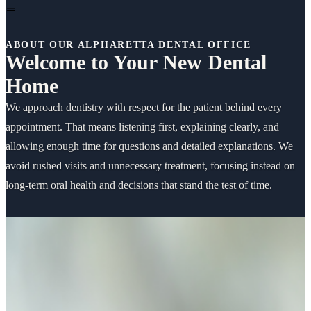
ABOUT OUR ALPHARETTA DENTAL OFFICE
Welcome to Your New Dental
Home
We approach dentistry with respect for the patient behind every
appointment. That means listening first, explaining clearly, and
allowing enough time for questions and detailed explanations. We
avoid rushed visits and unnecessary treatment, focusing instead on
long-term oral health and decisions that stand the test of time.