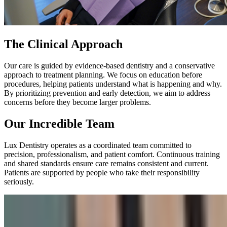
The Clinical Approach
Our care is guided by evidence-based dentistry and a conservative
approach to treatment planning. We focus on education before
procedures, helping patients understand what is happening and why.
By prioritizing prevention and early detection, we aim to address
concerns before they become larger problems.
Our Incredible Team
Lux Dentistry operates as a coordinated team committed to
precision, professionalism, and patient comfort. Continuous training
and shared standards ensure care remains consistent and current.
Patients are supported by people who take their responsibility
seriously.