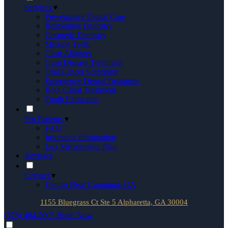
Services
▾
Preventative Dental Care
Restorative Dentistry
Cosmetic Dentistry
Missing Teeth
Clear Aligners
Gum Disease Treatment
Oral Cancer Screening
Emergency Dental Treatment
Root Canal Treatment
Tooth Extraction
For Patients
▾
FAQ
Insurance Information
Lux Membership Plan
Reviews
Contact
▾
Dentist Near Cumming, GA
1155 Bluegrass Ct Ste 5 Alpharetta, GA 30004
(678) 404-5005
Book Now