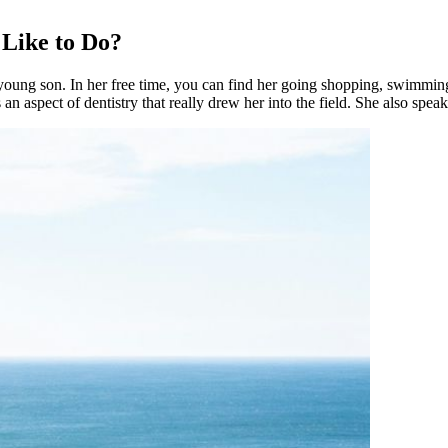
 Like to Do?
oung son. In her free time, you can find her going shopping, swimming
n aspect of dentistry that really drew her into the field. She also spea