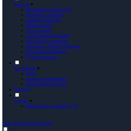
Services
▾
Preventative Dental Care
Restorative Dentistry
Cosmetic Dentistry
Missing Teeth
Clear Aligners
Gum Disease Treatment
Oral Cancer Screening
Emergency Dental Treatment
Root Canal Treatment
Tooth Extraction
For Patients
▾
FAQ
Insurance Information
Lux Membership Plan
Reviews
Contact
▾
Dentist Near Cumming, GA
(678) 404-5005
Book Now