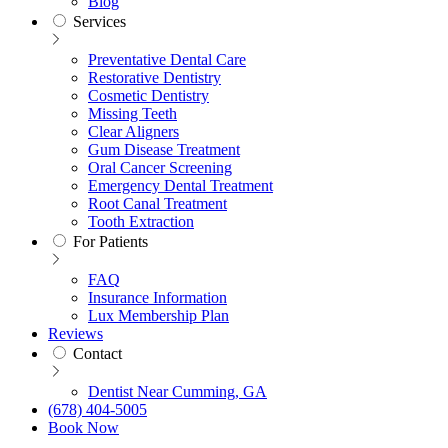
Blog
Services
Preventative Dental Care
Restorative Dentistry
Cosmetic Dentistry
Missing Teeth
Clear Aligners
Gum Disease Treatment
Oral Cancer Screening
Emergency Dental Treatment
Root Canal Treatment
Tooth Extraction
For Patients
FAQ
Insurance Information
Lux Membership Plan
Reviews
Contact
Dentist Near Cumming, GA
(678) 404-5005
Book Now