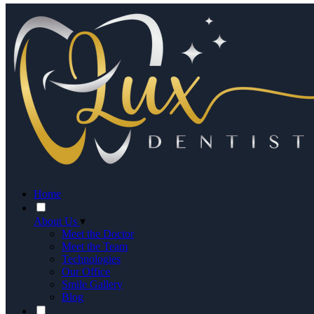
Home
About Us
▾
Meet the Doctor
Meet the Team
Technologies
Our Office
Smile Gallery
Blog