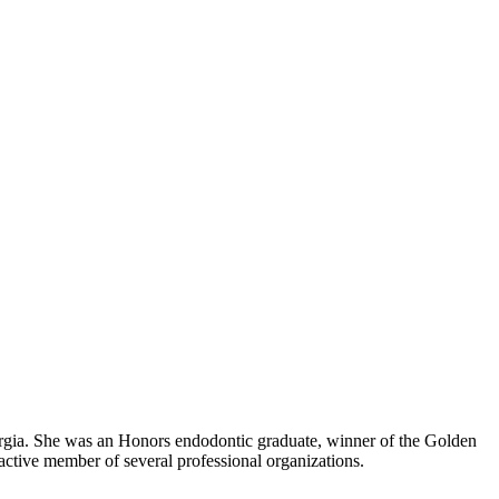
orgia. She was an Honors endodontic graduate, winner of the Golden
active member of several professional organizations.