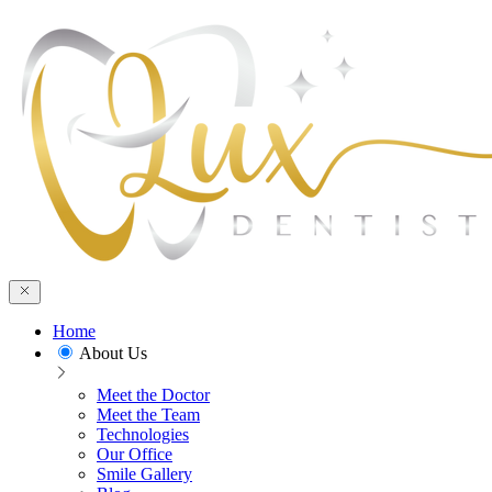
Home
About Us
Meet the Doctor
Meet the Team
Technologies
Our Office
Smile Gallery