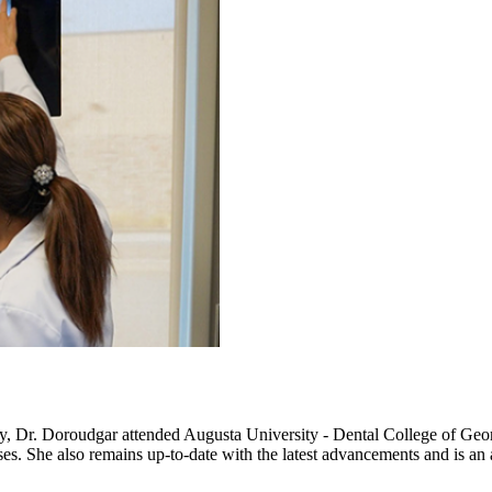
ity, Dr. Doroudgar attended Augusta University - Dental College of Ge
s. She also remains up-to-date with the latest advancements and is an 