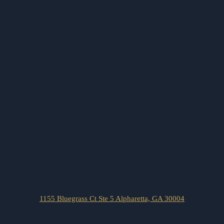
1155 Bluegrass Ct Ste 5 Alpharetta, GA 30004