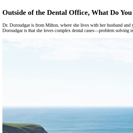
Outside of the Dental Office, What Do You
Dr. Doroudgar is from Milton, where she lives with her husband and y
Doroudgar is that she loves complex dental cases—problem solving is a