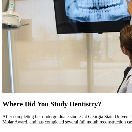
Where Did You Study Dentistry?
After completing her undergraduate studies at Georgia State Univers
Molar Award, and has completed several full mouth reconstruction case