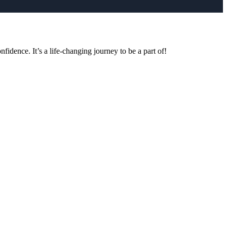
idence. It’s a life-changing journey to be a part of!