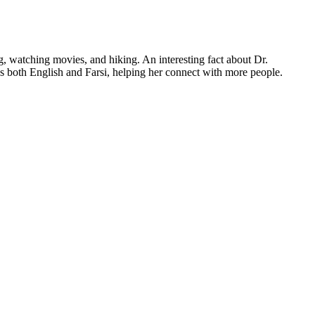
, watching movies, and hiking. An interesting fact about Dr.
ks both English and Farsi, helping her connect with more people.