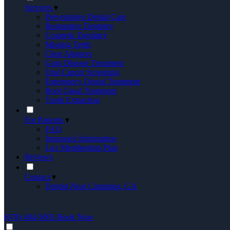
Services
▾
Preventative Dental Care
Restorative Dentistry
Cosmetic Dentistry
Missing Teeth
Clear Aligners
Gum Disease Treatment
Oral Cancer Screening
Emergency Dental Treatment
Root Canal Treatment
Tooth Extraction
For Patients
▾
FAQ
Insurance Information
Lux Membership Plan
Reviews
Contact
▾
Dentist Near Cumming, GA
(678) 404-5005
Book Now