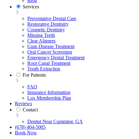
Blog
Services
Preventative Dental Care
Restorative Dentistry
Cosmetic Dentistry
Missing Teeth
Clear Aligners
Gum Disease Treatment
Oral Cancer Screening
Emergency Dental Treatment
Root Canal Treatment
Tooth Extraction
For Patients
FAQ
Insurance Information
Lux Membership Plan
Reviews
Contact
Dentist Near Cumming, GA
(678) 404-5005
Book Now