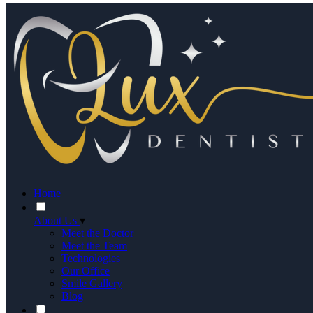
Home
About Us
▾
Meet the Doctor
Meet the Team
Technologies
Our Office
Smile Gallery
Blog