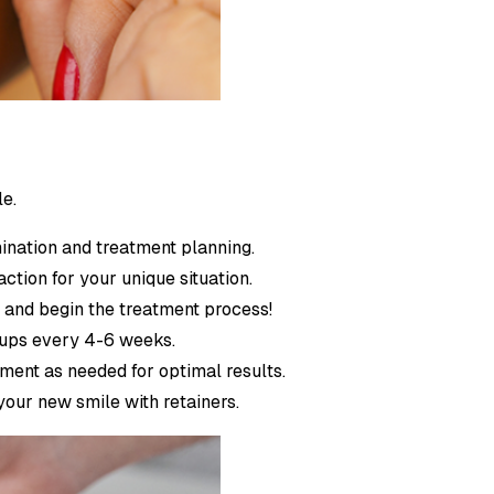
le.
ination and treatment planning.
action for your unique situation.
s and begin the treatment process!
ckups every 4-6 weeks.
tment as needed for optimal results.
your new smile with retainers.