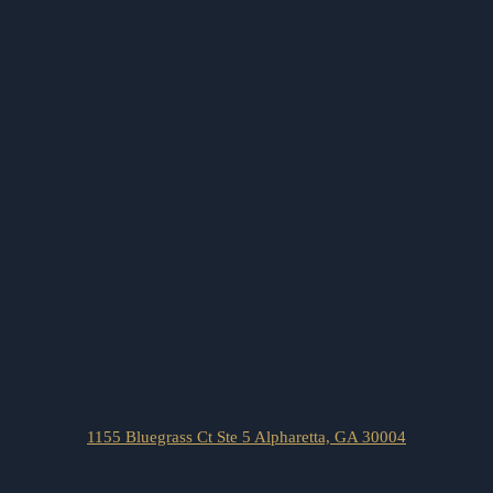
1155 Bluegrass Ct Ste 5 Alpharetta, GA 30004