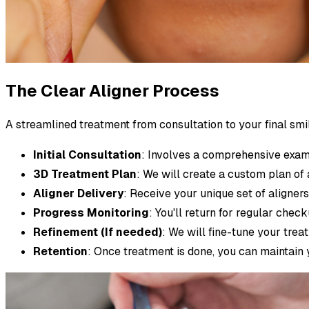
The Clear Aligner Process
A streamlined treatment from consultation to your final smi
Initial Consultation
: Involves a comprehensive exam
3D Treatment Plan
: We will create a custom plan of 
Aligner Delivery
: Receive your unique set of aligner
Progress Monitoring
: You'll return for regular che
Refinement (If needed)
: We will fine-tune your trea
Retention
: Once treatment is done, you can maintain 