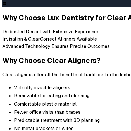
ALPHARETTA INVISALIGN CLEAR ALIGNERS & ALTER
Clear Aligners in A
Why Choose Lux Dentistry for Clear 
Dedicated Dentist with Extensive Experience
Both Invisalign and ClearCorrect aligners use a serie
Invisalign & ClearCorrect Aligners Available
gradually straighten your teeth. Unlike traditional braces
Advanced Technology Ensures Precise Outcomes
removable for eating and cleaning, and designed for 
Why Choose Clear Aligners?
imaging technology, we can show you exactly how yo
treatment. To learn more about our clear aligners at L
Clear aligners offer all the benefits of traditional orthodon
appointment, just give our Alpharetta dental office a ca
Schedule Consultation
(opens in new tab)
Virtually invisible aligners
Removable for eating and cleaning
Comfortable plastic material
Fewer office visits than braces
Predictable treatment with 3D planning
No metal brackets or wires