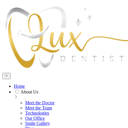
Home
About Us
Meet the Doctor
Meet the Team
Technologies
Our Office
Smile Gallery