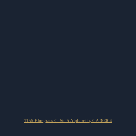
1155 Bluegrass Ct Ste 5 Alpharetta, GA 30004