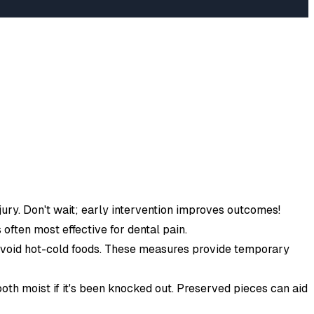
injury. Don't wait; early intervention improves outcomes!
 often most effective for dental pain.
 avoid hot-cold foods. These measures provide temporary
oth moist if it's been knocked out. Preserved pieces can aid