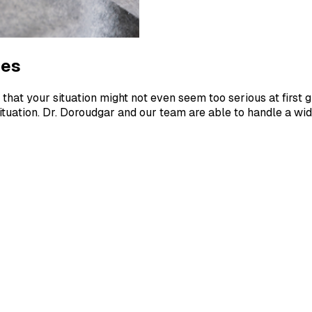
ies
that your situation might not even seem too serious at first g
ituation. Dr. Doroudgar and our team are able to handle a wide 