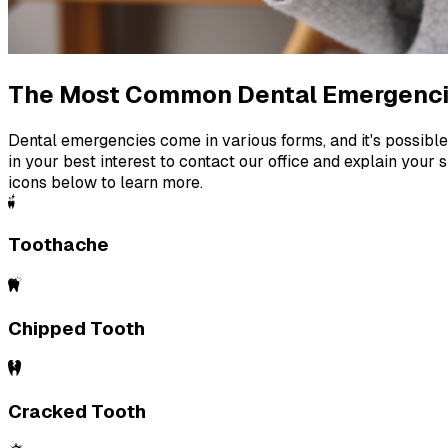
The Most Common Dental Emergenc
Dental emergencies come in various forms, and it's possible 
in your best interest to contact our office and explain your s
icons below to learn more.
Toothache
Chipped Tooth
Cracked Tooth