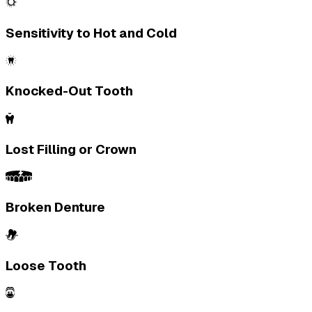
Sensitivity to Hot and Cold
Knocked-Out Tooth
Lost Filling or Crown
Broken Denture
Loose Tooth