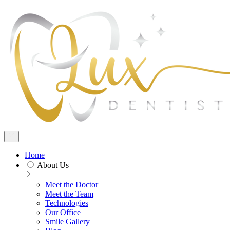
Home
About Us
Meet the Doctor
Meet the Team
Technologies
Our Office
Smile Gallery