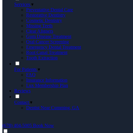
Services
▾
Preventative Dental Care
Restorative Dentistry
Cosmetic Dentistry
Missing Teeth
Clear Aligners
Gum Disease Treatment
Oral Cancer Screening
Emergency Dental Treatment
Root Canal Treatment
Tooth Extraction
For Patients
▾
FAQ
Insurance Information
Lux Membership Plan
Reviews
Contact
▾
Dentist Near Cumming, GA
(678) 404-5005
Book Now