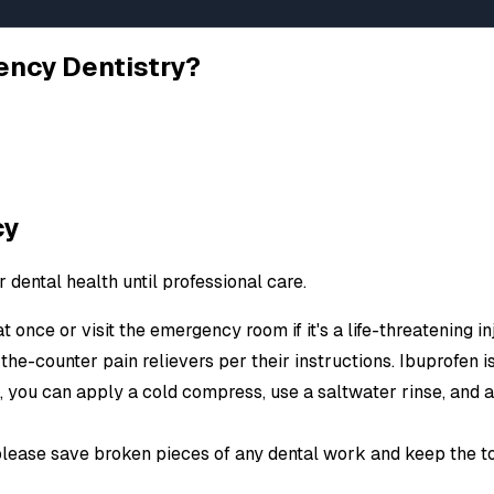
lems Become
ency Dentistry?
trauma, infections, or broken dental
te care for all urgent dental situations.
cy
 unbearable pain, we're equipped to
dental health until professional care.
st technology and sedation options for
d one has suffered a dental injury!
at once or visit the emergency room if it's a life-threatening 
-the-counter pain relievers per their instructions. Ibuprofen is
m, you can apply a cold compress, use a saltwater rinse, and
please save broken pieces of any dental work and keep the to