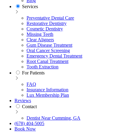
Blog
Services
Preventative Dental Care
Restorative Dentistry
Cosmetic Dentistry
Missing Teeth
Clear Aligners
Gum Disease Treatment
Oral Cancer Screening
Emergency Dental Treatment
Root Canal Treatment
Tooth Extraction
For Patients
FAQ
Insurance Information
Lux Membership Plan
Reviews
Contact
Dentist Near Cumming, GA
(678) 404-5005
Book Now