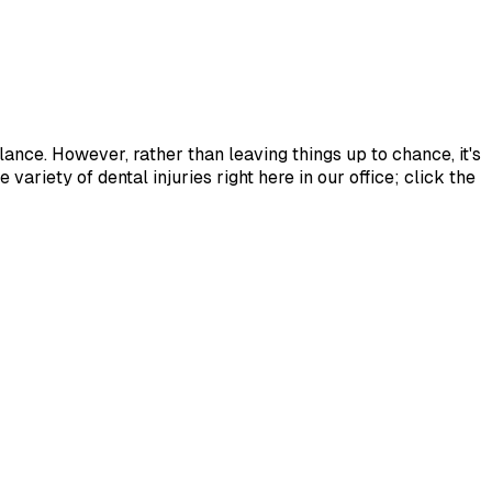
lance. However, rather than leaving things up to chance, it's
variety of dental injuries right here in our office; click the