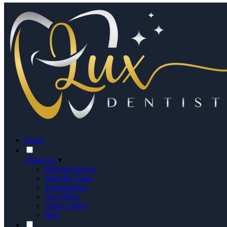
Home
About Us
▾
Meet the Doctor
Meet the Team
Technologies
Our Office
Smile Gallery
Blog