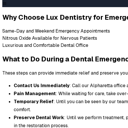
EMERGENCY DENTIST ALPHARETTA
When Dental Prob
Why Choose Lux Dentistry for Emerg
Urgent
Same-Day and Weekend Emergency Appointments
Nitrous Oxide Available for Nervous Patients
Luxurious and Comfortable Dental Office
Dental emergencies can happen anytime - severe pain, 
work. At Lux Dentistry, we provide prompt, compassiona
What to Do During a Dental Emergen
Whether it's a knocked-out tooth, severe infection, or
These steps can provide immediate relief and preserve your 
handle dental emergencies in Alpharetta with the late
your comfort. Don't wait to contact us if you or a love
Contact Us Immediately
: Call our Alpharetta office 
Call (678) 404-5005
Pain Management
: While waiting for care, take over
Temporary Relief
: Until you can be seen by our tea
comfort.
Preserve Dental Work
: Until we perform treatment, 
in the restoration process.