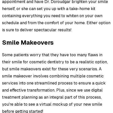
appointment and have Dr. Doroudgar brighten your smile
herself, or she can set you up with a take-home kit
containing everything you need to whiten on your own
schedule and from the comfort of your home. Either option
is sure to deliver spectacular results!
Smile Makeovers
Some patients worry that they have too many flaws in
their smile for cosmetic dentistry to be a realistic option,
but smile makeovers exist for these very scenarios. A
smile makeover involves combining multiple cosmetic
services into one streamlined process to ensure a quick
and effective transformation. Plus, since we use digital
treatment planning as an integral part of this process,
you're able to see a virtual mockup of your new smile
before getting started!