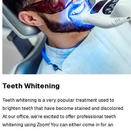
Teeth Whitening
Teeth whitening is a very popular treatment used to
brighten teeth that have become stained and discolored.
At our office, we're excited to offer professional teeth
whitening using Zoom! You can either come in for an