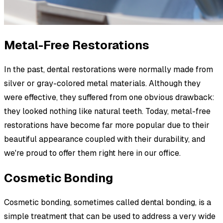
Metal-Free Restorations
In the past, dental restorations were normally made from
silver or gray-colored metal materials. Although they
were effective, they suffered from one obvious drawback:
they looked nothing like natural teeth. Today, metal-free
restorations have become far more popular due to their
beautiful appearance coupled with their durability, and
we're proud to offer them right here in our office.
Cosmetic Bonding
Cosmetic bonding, sometimes called dental bonding, is a
simple treatment that can be used to address a very wide