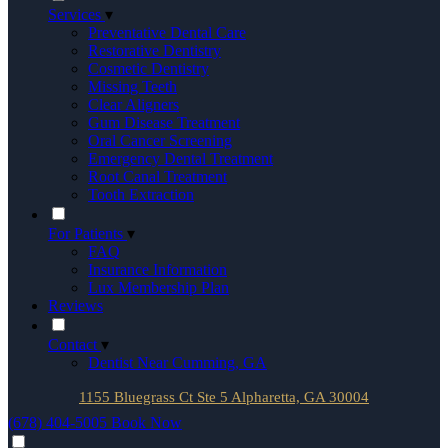
Services
▾
Preventative Dental Care
Restorative Dentistry
Cosmetic Dentistry
Missing Teeth
Clear Aligners
Gum Disease Treatment
Oral Cancer Screening
Emergency Dental Treatment
Root Canal Treatment
Tooth Extraction
For Patients
▾
FAQ
Insurance Information
Lux Membership Plan
Reviews
Contact
▾
Dentist Near Cumming, GA
1155 Bluegrass Ct Ste 5 Alpharetta, GA 30004
(678) 404-5005
Book Now