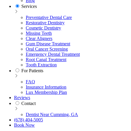
Blog
Services
Preventative Dental Care
Restorative Dentistry
Cosmetic Dentistry
Missing Teeth
Clear Aligners
Gum Disease Treatment
Oral Cancer Screening
Emergency Dental Treatment
Root Canal Treatment
Tooth Extraction
For Patients
FAQ
Insurance Information
Lux Membership Plan
Reviews
Contact
Dentist Near Cumming, GA
(678) 404-5005
Book Now