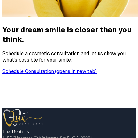
Your dream smile is closer than you
think.
Schedule a cosmetic consultation and let us show you
what's possible for your smile.
Schedule Consultation
(opens in new tab)
Lux Dentistry