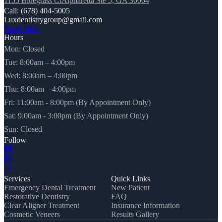
1155 Bluegrass CtAlpharetta Ste 5, GA 30004
Call: (678) 404-5005
Luxdentistrygroup@gmail.com
Book Now
Hours
Mon: Closed
Tue: 8:00am – 4:00pm
Wed: 8:00am – 4:00pm
Thu: 8:00am – 4:00pm
Fri: 11:00am - 8:00pm (By Appointment Only)
Sat: 9:00am - 3:00pm (By Appointment Only)
Sun: Closed
Follow
Services
Quick Links
Emergency Dental Treatment
New Patient
Restorative Dentistry
FAQ
Clear Aligner Treatment
Insurance Information
Cosmetic Veneers
Results Gallery