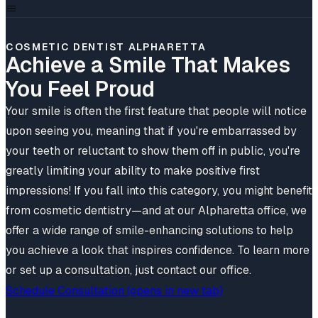
COSMETIC DENTIST ALPHARETTA
Achieve a Smile That Makes
You Feel Proud
Your smile is often the first feature that people will notice
upon seeing you, meaning that if you're embarrassed by
your teeth or reluctant to show them off in public, you're
greatly limiting your ability to make positive first
impressions! If you fall into this category, you might benefit
from cosmetic dentistry—and at our Alpharetta office, we
offer a wide range of smile-enhancing solutions to help
you achieve a look that inspires confidence. To learn more
or set up a consultation, just contact our office.
Schedule Consultation
(opens in new tab)