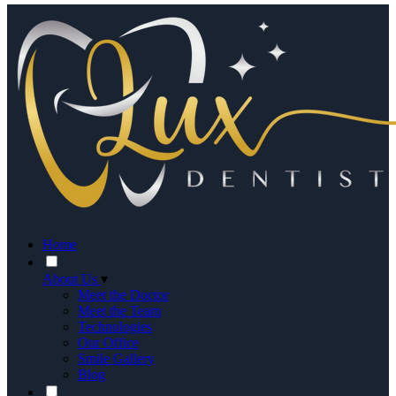
Home
About Us
▾
Meet the Doctor
Meet the Team
Technologies
Our Office
Smile Gallery
Blog