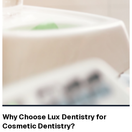
Why Choose Lux Dentistry for
Cosmetic Dentistry?