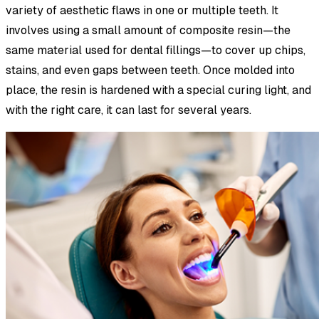
variety of aesthetic flaws in one or multiple teeth. It
involves using a small amount of composite resin—the
same material used for dental fillings—to cover up chips,
stains, and even gaps between teeth. Once molded into
place, the resin is hardened with a special curing light, and
with the right care, it can last for several years.