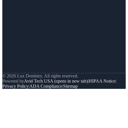
© 2026 Lux Dentistry. All rights reserved.
Powered by
Avid Tech USA
(opens in new tab)
|
HIPAA Notice
|
Privacy Policy
|
ADA Compliance
|
Sitemap