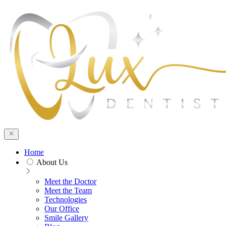
Skip to main cont
Home
About Us
Meet the Doctor
Meet the Team
Technologies
Our Office
Smile Gallery