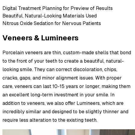
Digital Treatment Planning for Preview of Results
Beautiful, Natural-Looking Materials Used
Nitrous Oxide Sedation for Nervous Patients
Veneers & Lumineers
Porcelain veneers are thin, custom-made shells that bond
to the front of your teeth to create a beautiful, natural-
looking smile. They can correct discoloration, chips,
cracks, gaps, and minor alignment issues. With proper
care, veneers can last 10-15 years or longer, making them
an excellent long-term investment in your smile. In
addition to veneers, we also offer Lumineers, which are
incredibly similar and designed to be slightly thinner and
require less alteration to the existing teeth.