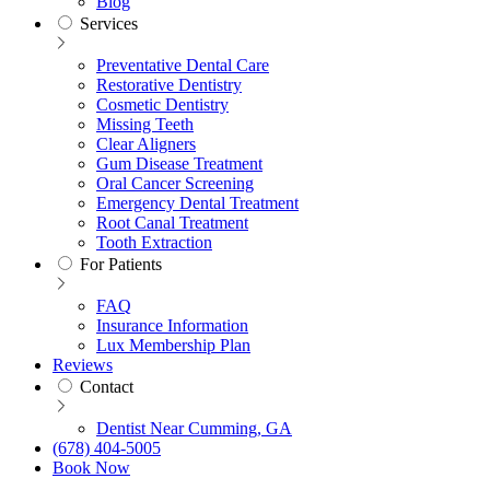
Blog
Services
Preventative Dental Care
Restorative Dentistry
Cosmetic Dentistry
Missing Teeth
Clear Aligners
Gum Disease Treatment
Oral Cancer Screening
Emergency Dental Treatment
Root Canal Treatment
Tooth Extraction
For Patients
FAQ
Insurance Information
Lux Membership Plan
Reviews
Contact
Dentist Near Cumming, GA
(678) 404-5005
Book Now