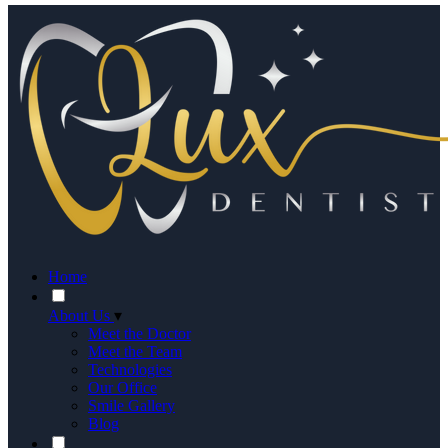
Home
About Us
▾
Meet the Doctor
Meet the Team
Technologies
Our Office
Smile Gallery
Blog