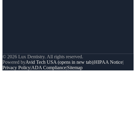
© 2026 Lux Dentistry. All rights reserved.
Powered by
Avid Tech USA
(opens in new tab)
|
HIPAA Notice
|
Privacy Policy
|
ADA Compliance
|
Sitemap