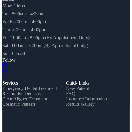
Mon: Closed
Tue: 8:00am – 4:00pm
Wed: 8:00am – 4:00pm
Thu: 8:00am – 4:00pm
Fri: 11:00am - 8:00pm (By Appointment Only)
Sat: 9:00am - 3:00pm (By Appointment Only)
Sun: Closed
Follow
Services
Quick Links
Emergency Dental Treatment
New Patient
Restorative Dentistry
FAQ
Clear Aligner Treatment
Insurance Information
Cosmetic Veneers
Results Gallery