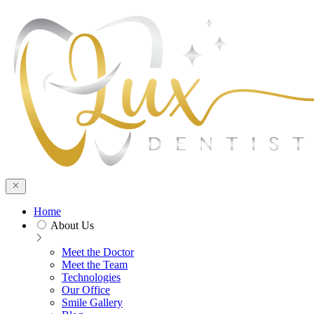
Skip to main content
Home
About Us
Meet the Doctor
Meet the Team
Technologies
Our Office
Smile Gallery