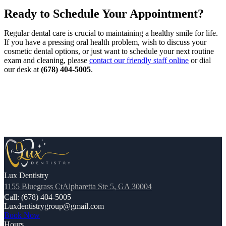
Ready to Schedule Your Appointment?
Regular dental care is crucial to maintaining a healthy smile for life.
If you have a pressing oral health problem, wish to discuss your
cosmetic dental options, or just want to schedule your next routine
exam and cleaning, please
contact our friendly staff online
or dial
our desk at
(678) 404-5005
.
Lux Dentistry
1155 Bluegrass CtAlpharetta Ste 5, GA 30004
Call: (678) 404-5005
Luxdentistrygroup@gmail.com
Book Now
Hours