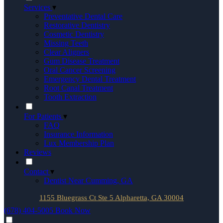
Services
▾
Preventative Dental Care
Restorative Dentistry
Cosmetic Dentistry
Missing Teeth
Clear Aligners
Gum Disease Treatment
Oral Cancer Screening
Emergency Dental Treatment
Root Canal Treatment
Tooth Extraction
For Patients
▾
FAQ
Insurance Information
Lux Membership Plan
Reviews
Contact
▾
Dentist Near Cumming, GA
1155 Bluegrass Ct Ste 5 Alpharetta, GA 30004
(678) 404-5005
Book Now