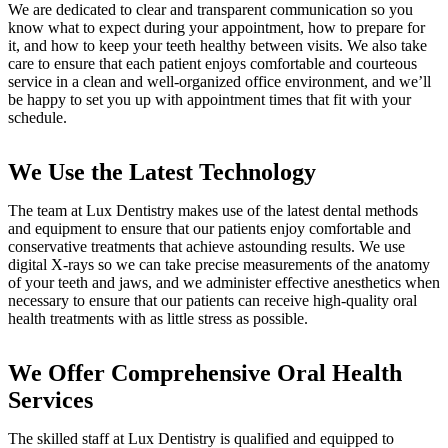
We are dedicated to clear and transparent communication so you
know what to expect during your appointment, how to prepare for
it, and how to keep your teeth healthy between visits. We also take
care to ensure that each patient enjoys comfortable and courteous
service in a clean and well-organized office environment, and we’ll
be happy to set you up with appointment times that fit with your
schedule.
We Use the Latest Technology
The team at Lux Dentistry makes use of the latest dental methods
and equipment to ensure that our patients enjoy comfortable and
conservative treatments that achieve astounding results. We use
digital X-rays so we can take precise measurements of the anatomy
of your teeth and jaws, and we administer effective anesthetics when
necessary to ensure that our patients can receive high-quality oral
health treatments with as little stress as possible.
We Offer Comprehensive Oral Health
Services
The skilled staff at Lux Dentistry is qualified and equipped to