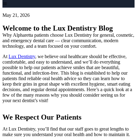
May 21, 2026
Welcome to the Lux Dentistry Blog
Why Alpharetta patients choose Lux Dentistry for general, cosmetic,
and emergency dental care — clear communication, modern
technology, and a team focused on your comfort.
At
Lux Dentistry
, we believe oral healthcare should be effective,
comfortable, and easy to understand, and we’ll do everything
possible to help our patients achieve smiles that are beautiful,
functional, and infection-free. This blog is established to help our
patients find reliable oral health advice so they can learn how to
keep their grins in great shape with excellent hygiene, smart eating
decisions, and regular dental appointments. Here’s a quick look at a
few of the many reasons why you should consider seeing us for
your next dentist’s visit!
We Respect Our Patients
At Lux Dentistry, you’ll find that our staff goes to great lengths to
make sure you understand your oral health and how to maintain it.