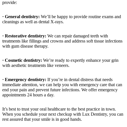
provide:
· General dentistry:
We’ll be happy to provide routine exams and
cleanings as well as dental X-rays.
· Restorative dentistry:
We can repair damaged teeth with
treatments like fillings and crowns and address soft tissue infections
with gum disease therapy.
· Cosmetic dentistry:
We’re ready to expertly enhance your grin
with aesthetic treatments like veneers.
· Emergency dentistry:
If you’re in dental distress that needs
immediate attention, we can help you with emergency care that can
end your pain and prevent future infections. We offer emergency
appointments 24 hours a day.
It’s best to trust your oral healthcare to the best practice in town.
When you schedule your next checkup with Lux Dentistry, you can
rest assured that your smile is in good hands.